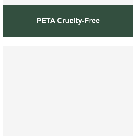
PETA Cruelty-Free
PETA Cruelty-Free