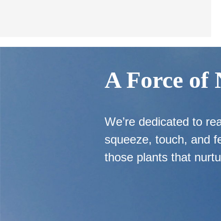
A Force of
We’re dedicated to re
squeeze, touch, and fe
those plants that nurtu