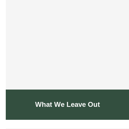
What We Leave Out