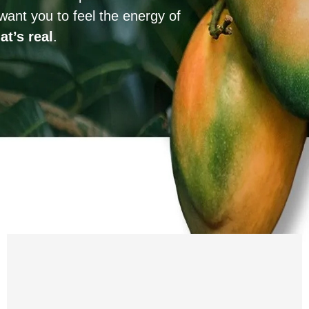
want you to feel the energy of
at’s real
.