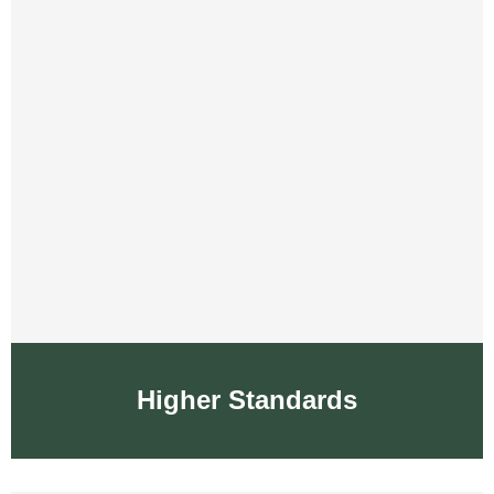
Higher Standards