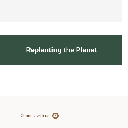
Replanting the Planet
Replanting the Planet
Connect with us