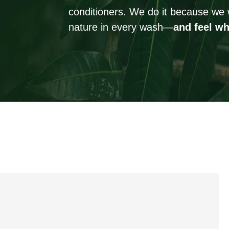
conditioners. We do it because we 
nature in every wash—
and feel wh