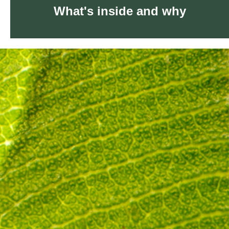
What's inside and why
What's inside and why