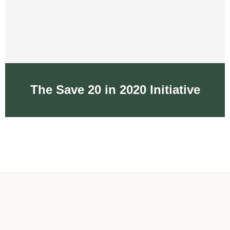
The Save 20 in 2020 Initiative
The Save 20 in 2020
Initiative