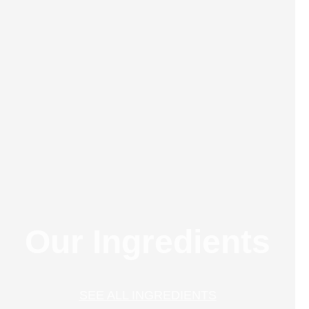
Our Ingredients
SEE ALL INGREDIENTS