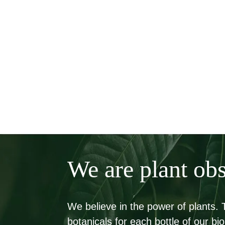
We are plant ob
We believe in the power of plants.
botanicals for each bottle of our 