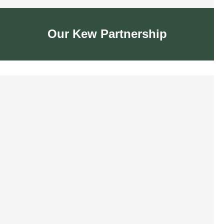
Our Kew Partnership
Our Kew Partnership