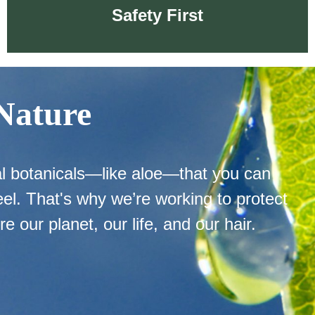
Safety First
 Nature
Safety First
al botanicals—like aloe—that you can
el. That's why we’re working to protect
re our planet, our life, and our hair.