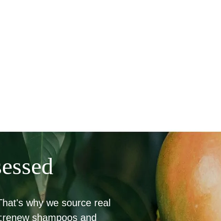
sessed
 That's why we source real
bio:renew shampoos and