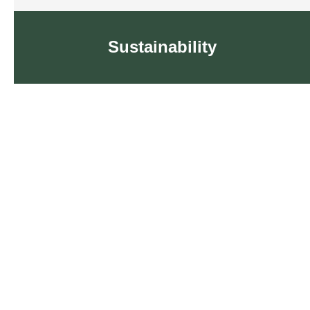
Sustainability
Sustainability