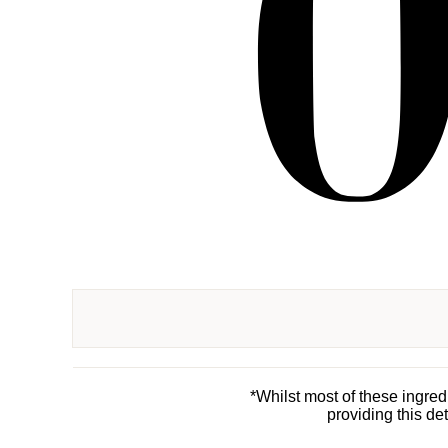
*Whilst most of these ingre
providing this de