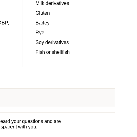
Milk derivatives
Gluten
DBP,
Barley
Rye
Soy derivatives
Fish or shellfish
heard your questions and are
nsparent with you.