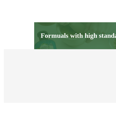
Formuals with high stand