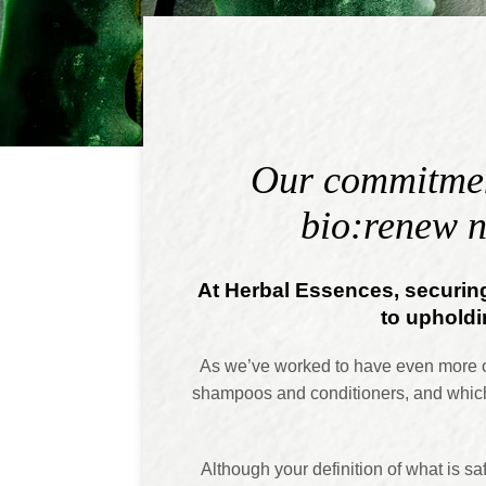
Our commitment
bio:renew n
At Herbal Essences, securing
to upholdin
As we’ve worked to have even more ope
shampoos and conditioners, and which
Although your definition of what is s