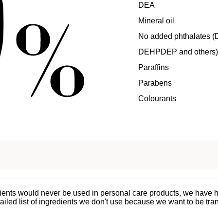
DEA
Mineral oil
No added phthalates (
DEHPDEP and others)
Paraffins
Parabens
Colourants
dients would never be used in personal care products, we have 
tailed list of ingredients we don't use because we want to be tra