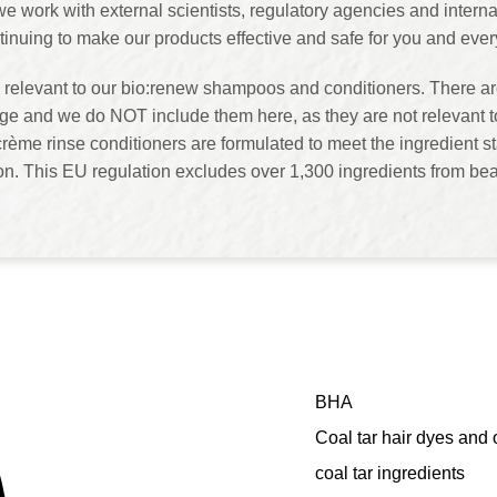
, we work with external scientists, regulatory agencies and inte
tinuing to make our products effective and safe for you and ev
 relevant to our bio:renew shampoos and conditioners. There are
e and we do NOT include them here, as they are not relevant t
rème rinse conditioners are formulated to meet the ingredient st
 This EU regulation excludes over 1,300 ingredients from bea
BHA
Coal tar hair dyes and 
coal tar ingredients