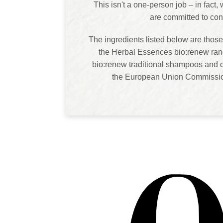
This isn't a one-person job – in fact
are committed to con
The ingredients listed below are those
the Herbal Essences bio:renew rang
bio:renew traditional shampoos and c
the European Union Commission.