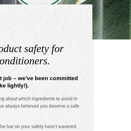
duct safety for
onditioners.
nt job – we’ve been committed
e lightly!).
ng about which ingredients to avoid in
ve always believed you deserve a safe
the bar on your safety hasn't wavered.