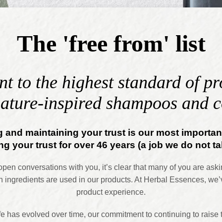
The 'free from' list
 to the highest standard of pro
ature-inspired shampoos and c
 and maintaining your trust is our most importa
g your trust for over 46 years (a job we do not tak
n conversations with you, it’s clear that many of you are aski
 ingredients are used in our products. At Herbal Essences, we’
product experience.
afe has evolved over time, our commitment to continuing to raise 