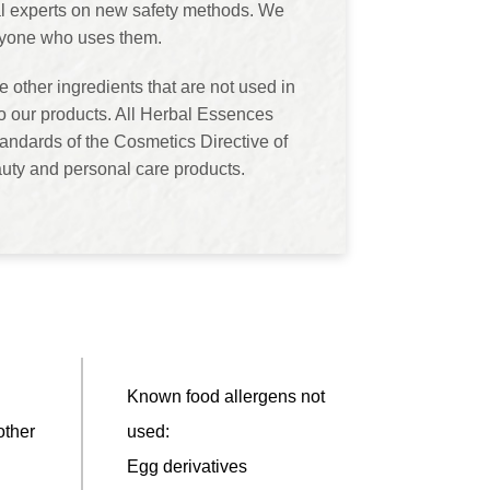
rnal experts on new safety methods. We
eryone who uses them.
 other ingredients that are not used in
o our products. All Herbal Essences
andards of the Cosmetics Directive of
uty and personal care products.
Known food allergens not
other
used:
Egg derivatives