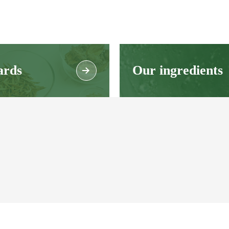
ards
Our ingredients