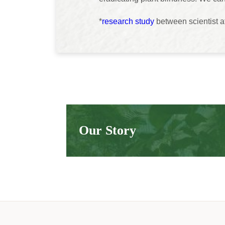
*
research study
between scientist a
Our Story