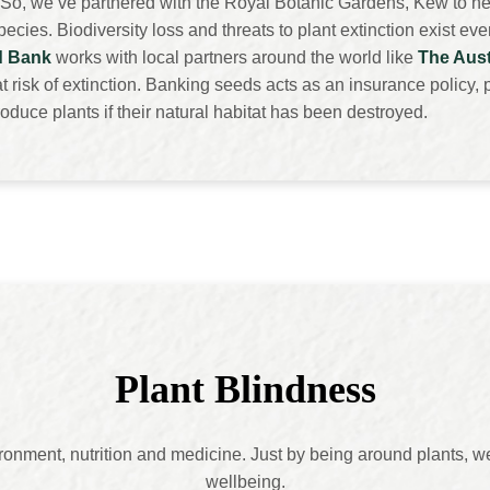
So, we’ve partnered with the Royal Botanic Gardens, Kew to he
cies. Biodiversity loss and threats to plant extinction exist ev
d Bank
works with local partners around the world like
The Aust
 risk of extinction. Banking seeds acts as an insurance policy, p
oduce plants if their natural habitat has been destroyed.
Plant
Blindness
vironment, nutrition and medicine. Just by being around plants, 
wellbeing.