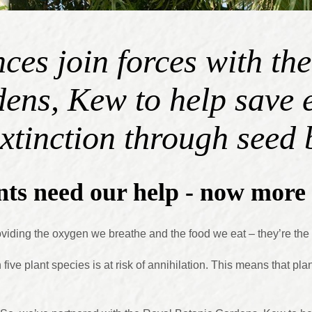
ces join forces with th
ens, Kew to help save
extinction through seed
ts need our help - now more 
providing the oxygen we breathe and the food we eat – they’re th
five plant species is at risk of annihilation. This means that pla