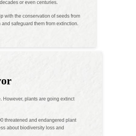
r decades or even centuries.
p with the conservation of seeds from
on and safeguard them from extinction.
vor
e. However, plants are going extinct
00 threatened and endangered plant
ss about biodiversity loss and