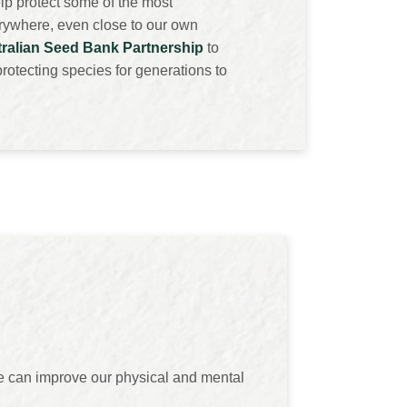
lp protect some of the most
erywhere, even close to our own
ralian Seed Bank Partnership
to
rotecting species for generations to
we can improve our physical and mental