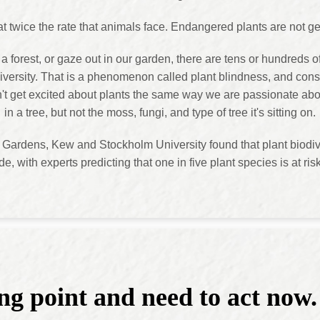
 at twice the rate that animals face. Endangered plants are not get
forest, or gaze out in our garden, there are tens or hundreds o
diversity. That is a phenomenon called plant blindness, and cons
on't get excited about plants the same way we are passionate abo
in a tree, but not the moss, fungi, and type of tree it's sitting on.
Gardens, Kew and Stockholm University found that plant biodive
de, with experts predicting that one in five plant species is at risk
ng point and need to act now.