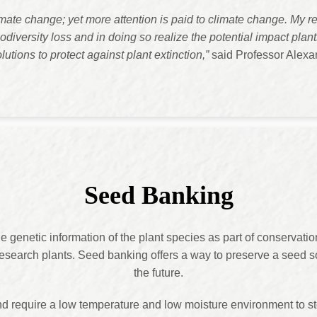
limate change; yet more attention is paid to climate change. My 
diversity loss and in doing so realize the potential impact plan
olutions to protect against plant extinction,”
said Professor Alexan
Seed Banking
e genetic information of the plant species as part of conservation
esearch plants. Seed banking offers a way to preserve a seed so 
the future.
nd require a low temperature and low moisture environment to s