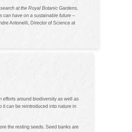
research at the Royal Botanic Gardens,
ts can have on a sustainable future –
dre Antonelli, Director of Science at
 efforts around biodiversity as well as
it can be reintroduced into nature in
tore the resting seeds. Seed banks are