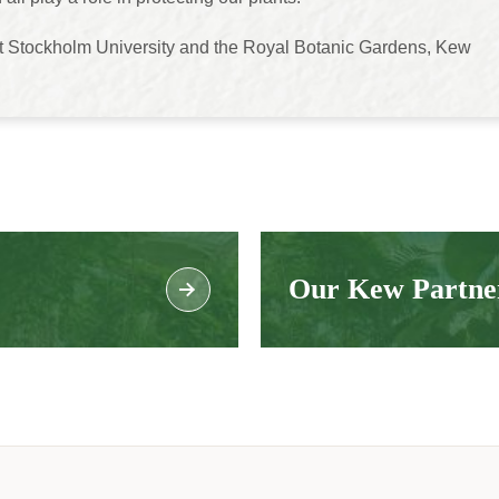
t Stockholm University and the Royal Botanic Gardens, Kew
Our Kew Partne