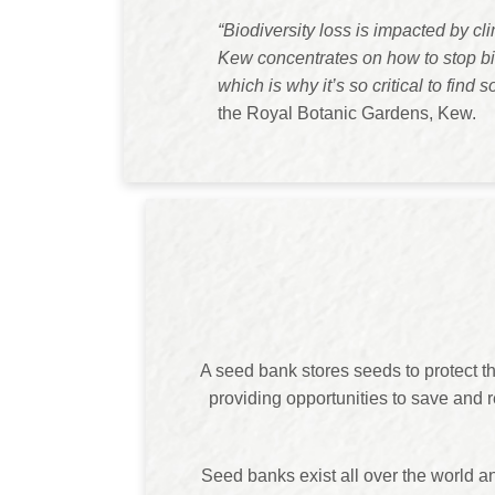
“Biodiversity loss is impacted by c
Kew concentrates on how to stop bio
which is why it’s so critical to find s
the Royal Botanic Gardens, Kew.
A seed bank stores seeds to protect th
providing opportunities to save and r
Seed banks exist all over the world a