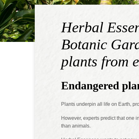
Herbal Essen
Botanic Gard
plants from 
Endangered plan
Plants underpin all life on Earth, 
However, experts predict that one in 
than animals.