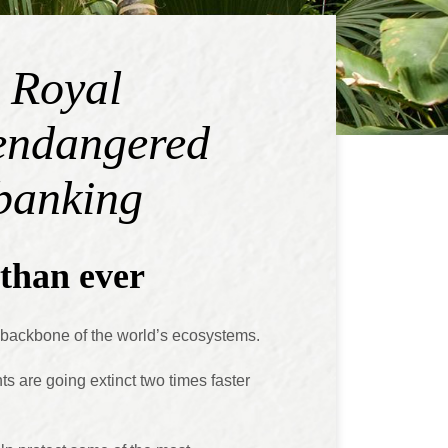
e Royal
 endangered
 banking
than ever
e backbone of the world’s ecosystems.
nts are going extinct two times faster