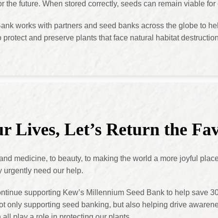
for the future. When stored correctly, seeds can remain viable fo
nk works with partners and seed banks across the globe to hel
o protect and preserve plants that face natural habitat destructi
r Lives, Let’s Return the Fa
 and medicine, to beauty, to making the world a more joyful plac
y urgently need our help.
ontinue supporting Kew’s Millennium Seed Bank to help save 3
t only supporting seed banking, but also helping drive awarene
ll play a role in protecting our plants.