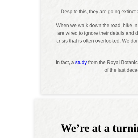
Despite this, they are going extinct
When we walk down the road, hike in a 
are wired to ignore their details and 
crisis that is often overlooked. We d
In fact, a
study
from the Royal Botanic 
of the last deca
We’re at a turni