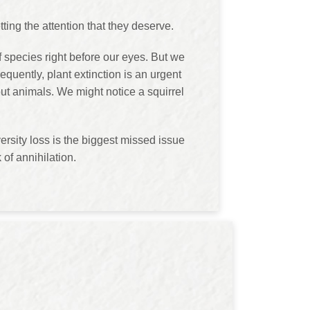
ting the attention that they deserve.
f species right before our eyes. But we
equently, plant extinction is an urgent
ut animals. We might notice a squirrel
rsity loss is the biggest missed issue
 of annihilation.