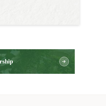
rship