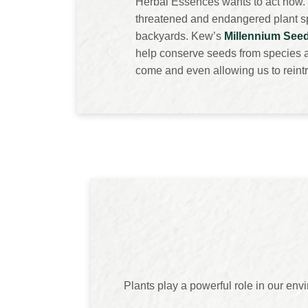
Herbal Essences wants to act now. 
threatened and endangered plant spe
backyards. Kew’s
Millennium See
help conserve seeds from species at
come and even allowing us to reintr
Plants play a powerful role in our en