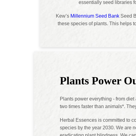
essentially seed libraries 
Kew’s
Millennium Seed Bank
Seed Ba
these species of plants. This helps t
Plants Power Ou
Plants power everything - from diet
two times faster than animals*. The
Herbal Essences is committed to c
species by the year 2030. We are no
eradicating plant blindness. We can a