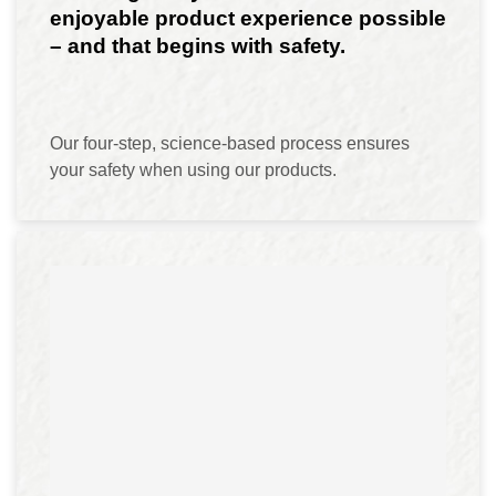
enjoyable product experience possible
– and that begins with safety.
Our four-step, science-based process ensures
your safety when using our products.