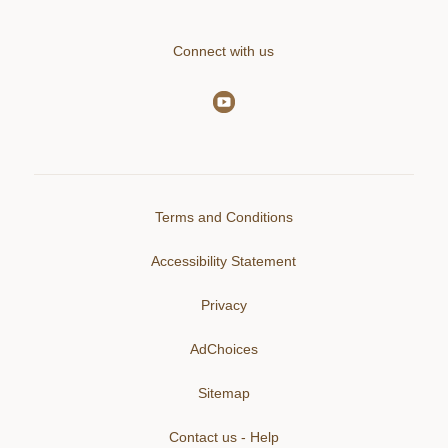
Connect with us
Terms and Conditions
Accessibility Statement
Privacy
AdChoices
Sitemap
Contact us - Help