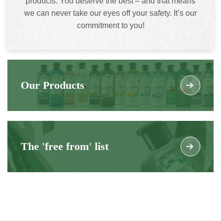
products. You deserve the best – and that means
we can never take our eyes off your safety. It’s our
commitment to you!
Our Products
The 'free from' list