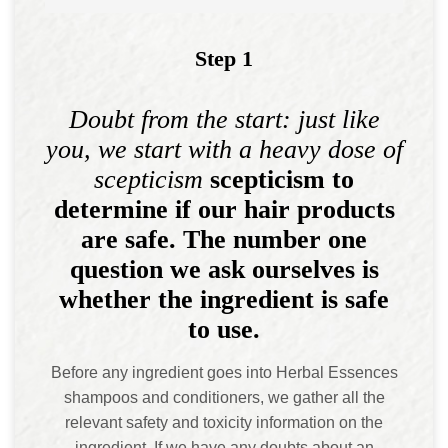
Step 1
Doubt from the start: just like
you, we start with a heavy dose of
scepticism
scepticism to
determine if our hair products
are safe. The number one
question we ask ourselves is
whether the ingredient is safe
to use.
Before any ingredient goes into Herbal Essences
shampoos and conditioners, we gather all the
relevant safety and toxicity information on the
ingredient. If we have any doubts about an