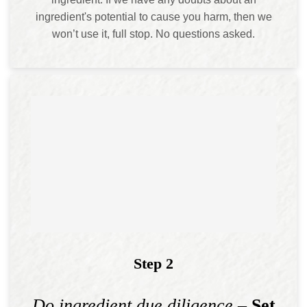
ingredient's potential to cause you harm, then we
won’t use it, full stop. No questions asked.
Step 2
Do ingredient due diligence
– Set