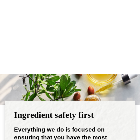
Ingredient safety first
Everything we do is focused on
ensuring that you have the most