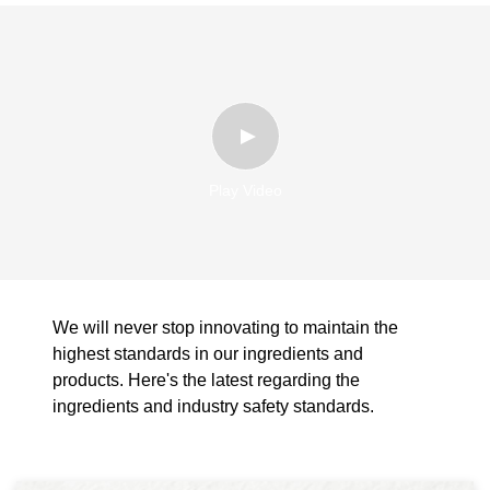
Play Video
We will never stop innovating to maintain the
highest standards in our ingredients and
products. Here's the latest regarding the
ingredients and industry safety standards.