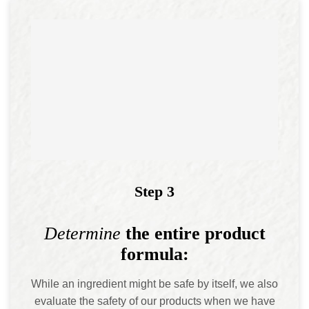
Step 3
Determine
the entire product
formula:
While an ingredient might be safe by itself, we also
evaluate the safety of our products when we have