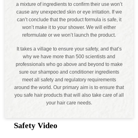
a mixture of ingredients to confirm their use won’t
cause any unexpected skin or eye irritation. If we
can’t conclude that the product formula is safe, it
won’t make it to your shower. We will either
reformulate or we won’t launch the product.
It takes a village to ensure your safety, and that’s
why we have more than 500 scientists and
professionals who go above and beyond to make
sure our shampoo and conditioner ingredients
meet all safety and regulatory requirements
around the world. Our primary aim is to ensure that
you safe hair products that will also take care of all
your hair care needs.
Safety Video