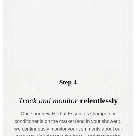
Step 4
Track and monitor
relentlessly
Once our new Herbal Essences shampoo or
conditioner is on the market (and in your shower!),
we continuously monitor your comments about our