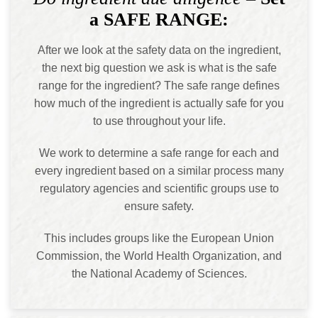
a SAFE RANGE:
After we look at the safety data on the ingredient,
the next big question we ask is what is the safe
range for the ingredient? The safe range defines
how much of the ingredient is actually safe for you
to use throughout your life.
We work to determine a safe range for each and
every ingredient based on a similar process many
regulatory agencies and scientific groups use to
ensure safety.
This includes groups like the European Union
Commission, the World Health Organization, and
the National Academy of Sciences.