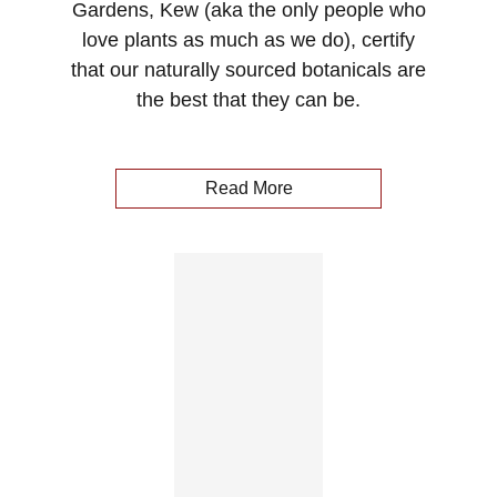
Gardens, Kew (aka the only people who
love plants as much as we do), certify
that our naturally sourced botanicals are
the best that they can be.
Read More