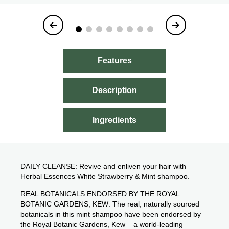
Item
1
of
8
Features
Description
Ingredients
DAILY CLEANSE: Revive and enliven your hair with
Herbal Essences White Strawberry & Mint shampoo.
REAL BOTANICALS ENDORSED BY THE ROYAL
BOTANIC GARDENS, KEW: The real, naturally sourced
botanicals in this mint shampoo have been endorsed by
the Royal Botanic Gardens, Kew – a world-leading