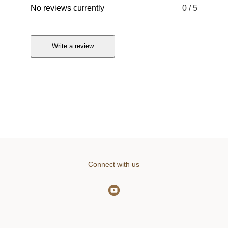
No reviews currently
0
/ 5
Write a review
Connect with us