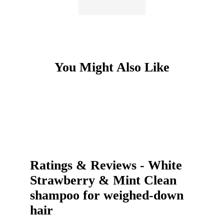
You Might Also Like
Item
1
of
3
Ratings & Reviews
-
White
Strawberry & Mint Clean
shampoo for weighed-down
hair