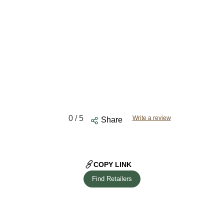
0
/ 5
Write a review
Share
COPY LINK
Find Retailers