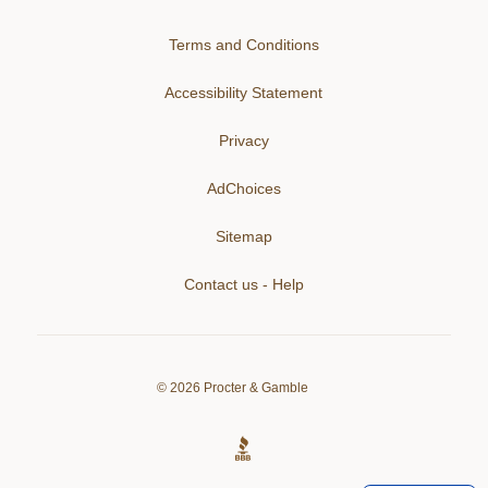
Terms and Conditions
Accessibility Statement
Privacy
AdChoices
Sitemap
Contact us - Help
©
2026
Procter & Gamble