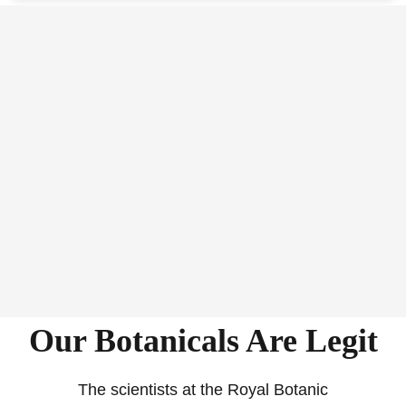
Our Botanicals Are Legit
The scientists at the Royal Botanic