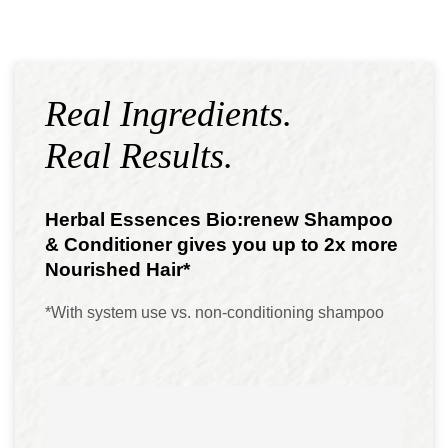
Real Ingredients.
Real Results.
Herbal Essences Bio:renew Shampoo
& Conditioner gives you up to 2x more
Nourished Hair*
*With system use vs. non-conditioning shampoo