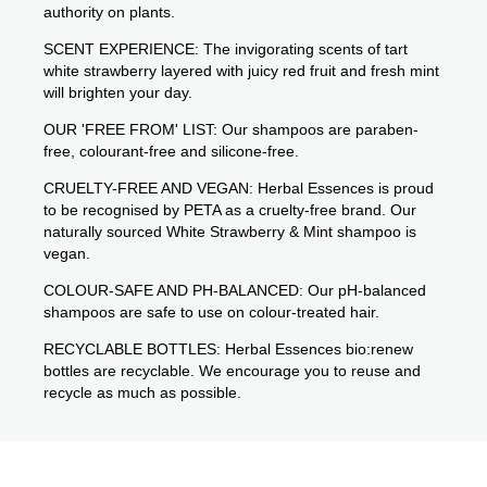
authority on plants.
SCENT EXPERIENCE: The invigorating scents of tart
white strawberry layered with juicy red fruit and fresh mint
will brighten your day.
OUR 'FREE FROM' LIST: Our shampoos are paraben-
free, colourant-free and silicone-free.
CRUELTY-FREE AND VEGAN: Herbal Essences is proud
to be recognised by PETA as a cruelty-free brand. Our
naturally sourced White Strawberry & Mint shampoo is
vegan.
COLOUR-SAFE AND PH-BALANCED: Our pH-balanced
shampoos are safe to use on colour-treated hair.
RECYCLABLE BOTTLES: Herbal Essences bio:renew
bottles are recyclable. We encourage you to reuse and
recycle as much as possible.