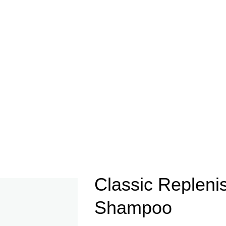
Classic Repleni
Shampoo