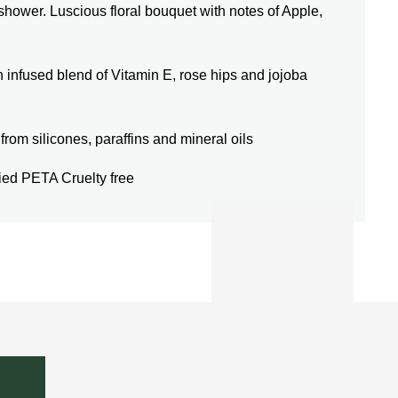
 shower. Luscious floral bouquet with notes of Apple,
used blend of Vitamin E, rose hips and jojoba
m silicones, paraffins and mineral oils
d PETA Cruelty free