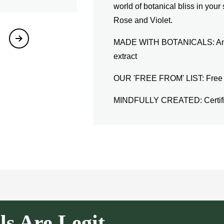
world of botanical bliss in your
Rose and Violet.
MADE WITH BOTANICALS: An inf
extract
OUR 'FREE FROM' LIST: Free fro
MINDFULLY CREATED: Certifie
ls Are Legit