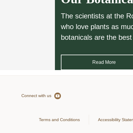
The scientists at the 
who love plants as much
botanicals are the best
Read More
Connect with us
Terms and Conditions
Accessibility Stat