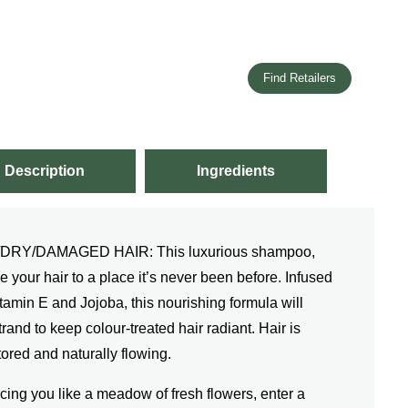
Find Retailers
Description
Ingredients
Y/DAMAGED HAIR: This luxurious shampoo,
e your hair to a place it’s never been before. Infused
amin E and Jojoba, this nourishing formula will
and to keep colour-treated hair radiant. Hair is
ored and naturally flowing.
you like a meadow of fresh flowers, enter a