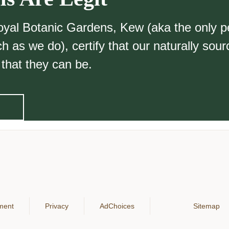
Royal Botanic Gardens, Kew (aka the only p
 as we do), certify that our naturally sou
 that they can be.
ement
Privacy
AdChoices
Sitemap