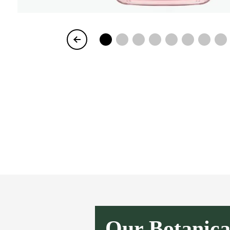
Item
1
of
8
Our Botanica