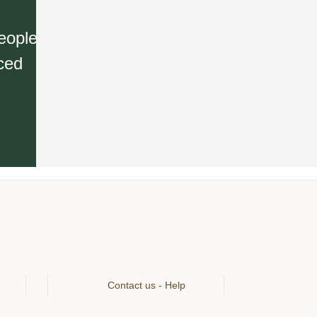
eople
rced
Contact us - Help