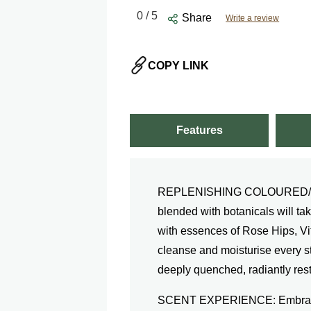
0
/ 5
Share
Write a review
COPY LINK
Features
REPLENISHING COLOURED/DR
blended with botanicals will tak
with essences of Rose Hips, Vit
cleanse and moisturise every str
deeply quenched, radiantly rest
SCENT EXPERIENCE: Embracing 