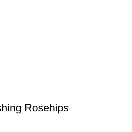
shing Rosehips