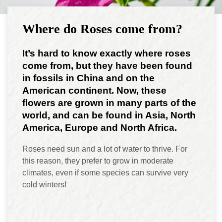
Where do Roses come from?
It’s hard to know exactly where roses
come from, but they have been found
in fossils in China and on the
American continent. Now, these
flowers are grown in many parts of the
world, and can be found in Asia, North
America, Europe and North Africa.
Roses need sun and a lot of water to thrive. For
this reason, they prefer to grow in moderate
climates, even if some species can survive very
cold winters!