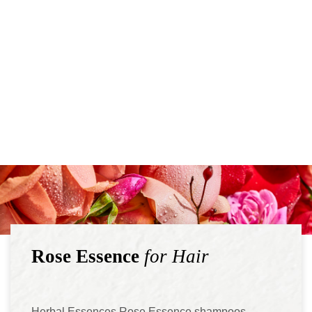
Rose Essence
for Hair
Herbal Essences Rose Essence shampoos,