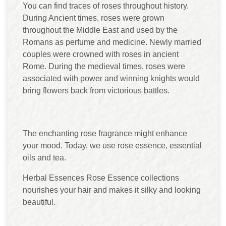
You can find traces of roses throughout history.
During Ancient times, roses were grown
throughout the Middle East and used by the
Romans as perfume and medicine. Newly married
couples were crowned with roses in ancient
Rome. During the medieval times, roses were
associated with power and winning knights would
bring flowers back from victorious battles.
The enchanting rose fragrance might enhance
your mood. Today, we use rose essence, essential
oils and tea.
Herbal Essences Rose Essence collections
nourishes your hair and makes it silky and looking
beautiful.