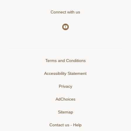
Connect with us
Terms and Conditions
Accessibility Statement
Privacy
AdChoices
Sitemap
Contact us - Help