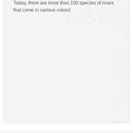
Today, there are more than 100 species of roses
that come in various colors!