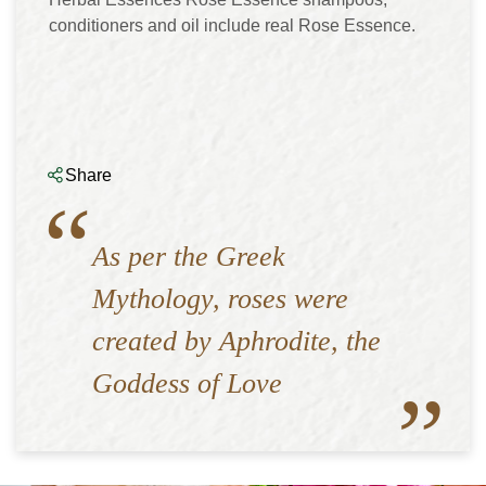
conditioners and oil include real Rose Essence.
Share
As per the Greek
Mythology, roses were
created by Aphrodite, the
Goddess of Love