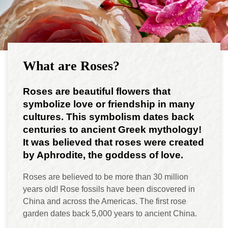
What are Roses?
Roses are beautiful flowers that
symbolize love or friendship in many
cultures. This symbolism dates back
centuries to ancient Greek mythology!
It was believed that roses were created
by Aphrodite, the goddess of love.
Roses are believed to be more than 30 million
years old! Rose fossils have been discovered in
China and across the Americas. The first rose
garden dates back 5,000 years to ancient China.