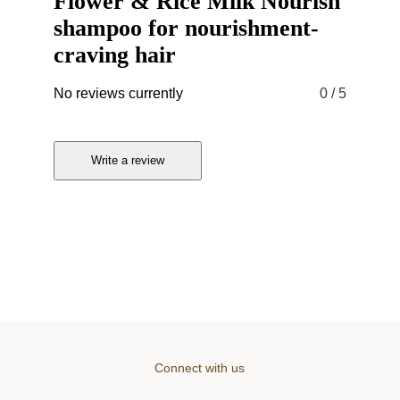
Flower & Rice Milk Nourish
shampoo for nourishment-
craving hair
No reviews currently
0
/ 5
Write a review
Connect with us