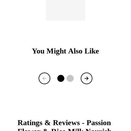
You Might Also Like
Item
1
of
9
Ratings & Reviews
-
Passion