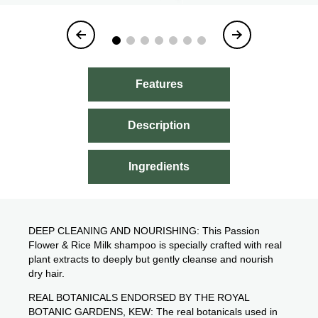
Item
1
of
7
Features
Description
Ingredients
DEEP CLEANING AND NOURISHING: This Passion
Flower & Rice Milk shampoo is specially crafted with real
plant extracts to deeply but gently cleanse and nourish
dry hair.
REAL BOTANICALS ENDORSED BY THE ROYAL
BOTANIC GARDENS, KEW: The real botanicals used in