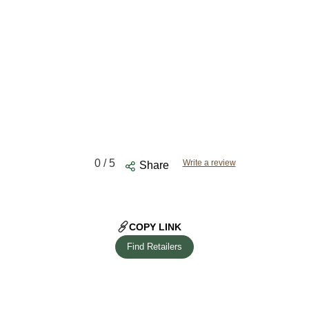
0
/ 5
Write a review
Share
COPY LINK
Find Retailers