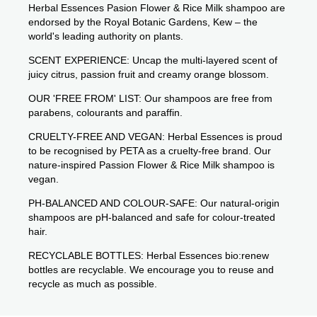
Herbal Essences Pasion Flower & Rice Milk shampoo are
endorsed by the Royal Botanic Gardens, Kew – the
world's leading authority on plants.
SCENT EXPERIENCE: Uncap the multi-layered scent of
juicy citrus, passion fruit and creamy orange blossom.
OUR 'FREE FROM' LIST: Our shampoos are free from
parabens, colourants and paraffin.
CRUELTY-FREE AND VEGAN: Herbal Essences is proud
to be recognised by PETA as a cruelty-free brand. Our
nature-inspired Passion Flower & Rice Milk shampoo is
vegan.
PH-BALANCED AND COLOUR-SAFE: Our natural-origin
shampoos are pH-balanced and safe for colour-treated
hair.
RECYCLABLE BOTTLES: Herbal Essences bio:renew
bottles are recyclable. We encourage you to reuse and
recycle as much as possible.