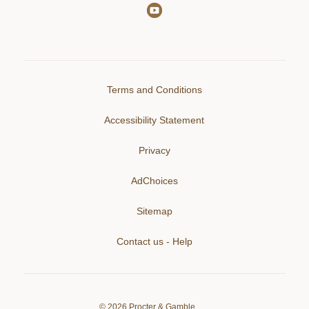
Terms and Conditions
Accessibility Statement
Privacy
AdChoices
Sitemap
Contact us - Help
©
2026
Procter & Gamble