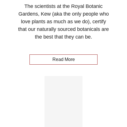
The scientists at the Royal Botanic
Gardens, Kew (aka the only people who
love plants as much as we do), certify
that our naturally sourced botanicals are
the best that they can be.
Read More