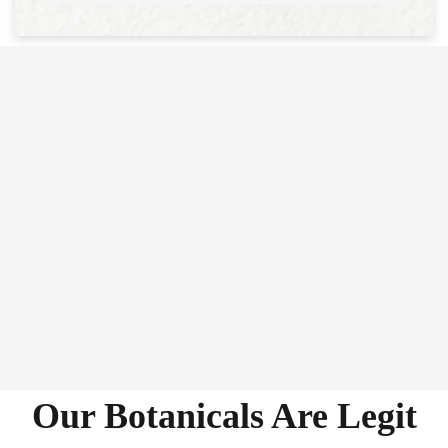
Our Botanicals Are Legit