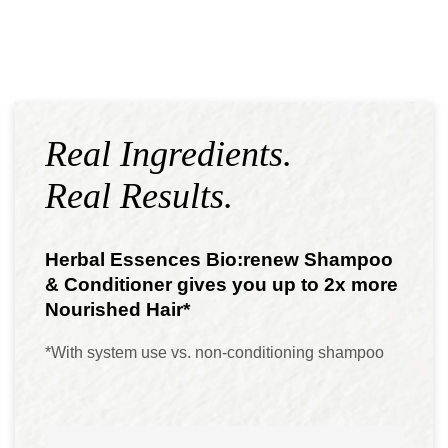
Real Ingredients.
Real Results.
Herbal Essences Bio:renew Shampoo
& Conditioner gives you up to 2x more
Nourished Hair*
*With system use vs. non-conditioning shampoo