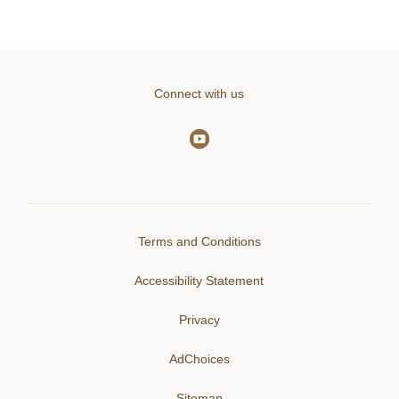
Connect with us
Terms and Conditions
Accessibility Statement
Privacy
AdChoices
Sitemap