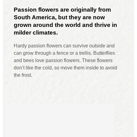
Passion flowers are originally from
South America, but they are now
grown around the world and thrive in
milder climates.
Hardy passion flowers can survive outside and
can grow through a fence or a trellis. Butterflies
and bees love passion flowers. These flowers
don’t like the cold, so move them inside to avoid
the frost.