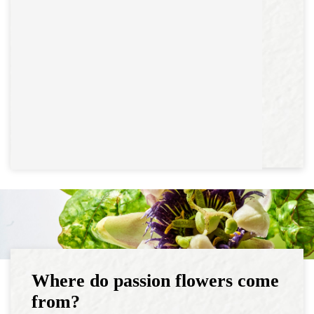
Where do passion flowers come
from?