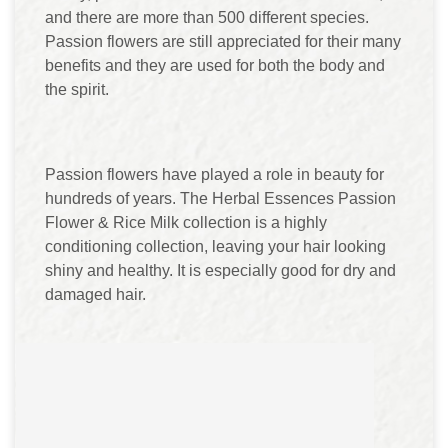
and there are more than 500 different species.
Passion flowers are still appreciated for their many
benefits and they are used for both the body and
the spirit.
Passion flowers have played a role in beauty for
hundreds of years. The Herbal Essences Passion
Flower & Rice Milk collection is a highly
conditioning collection, leaving your hair looking
shiny and healthy. It is especially good for dry and
damaged hair.