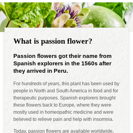
What is passion flower?
Passion flowers got their name from
Spanish explorers in the 1560s after
they arrived in Peru.
For hundreds of years, this plant has been used by
people in North and South America in food and for
therapeutic purposes. Spanish explorers brought
these flowers back to Europe, where they were
mostly used in homeopathic medicine and were
believed to relieve pain and help with insomnia.
Today, passion flowers are available worldwide,