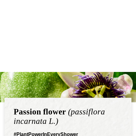
Passion flower
(passiflora
incarnata L.)
#PlantPowerInEveryShower