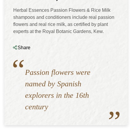
Herbal Essences Passion Flowers & Rice Milk
shampoos and conditioners include real passion
flowers and real rice milk, as certified by plant
experts at the Royal Botanic Gardens, Kew.
Share
Passion flowers were
named by Spanish
explorers in the 16th
century