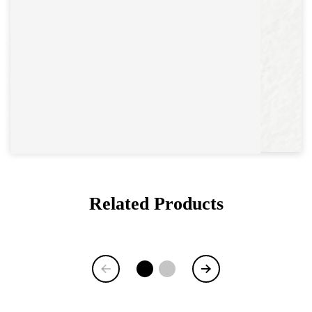
Related Products
Item
1
of
6