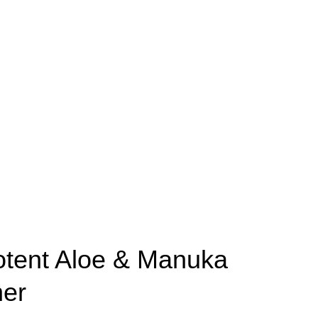
otent Aloe & Manuka
ner