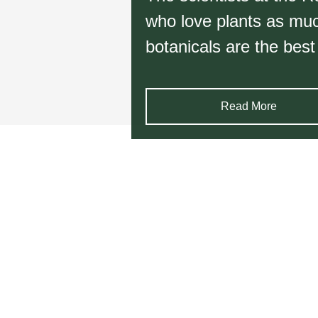
who love plants as much
botanicals are the best
Read More
Item
1
of
6