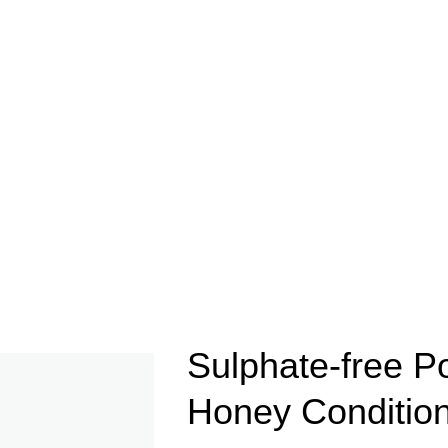
Sulphate-free P
Honey Conditio