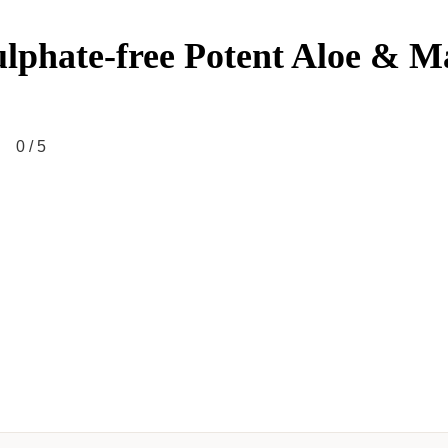
ulphate-free Potent Aloe & 
0
/ 5