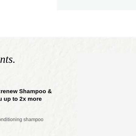
nts.
o:renew Shampoo &
u up to 2x more
onditioning shampoo