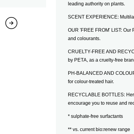
leading authority on plants.
SCENT EXPERIENCE: Multilayer
OUR 'FREE FROM' LIST: Our Pot
and colourants.
CRUELTY-FREE AND RECYCLABL
by PETA, as a cruelty-free brand
PH-BALANCED AND COLOUR-SA
for colour-treated hair.
RECYCLABLE BOTTLES: Herbal 
encourage you to reuse and re
* sulphate-free surfactants
** vs. current bio:renew range