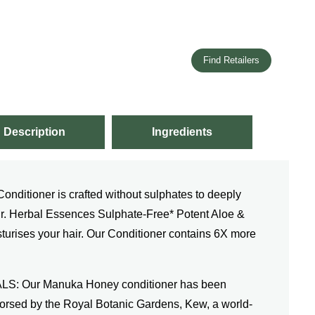
Find Retailers
Description
Ingredients
itioner is crafted without sulphates to deeply
ir. Herbal Essences Sulphate-Free* Potent Aloe &
urises your hair. Our Conditioner contains 6X more
 Our Manuka Honey conditioner has been
ndorsed by the Royal Botanic Gardens, Kew, a world-