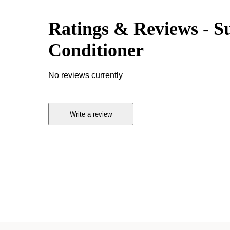
Ratings & Reviews
-
S
Conditioner
No reviews currently
Write a review