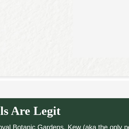
ls Are Legit
Royal Botanic Gardens, Kew (aka the only p