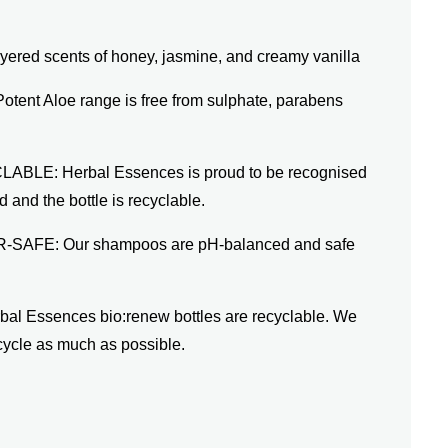
ed scents of honey, jasmine, and creamy vanilla
ent Aloe range is free from sulphate, parabens
E: Herbal Essences is proud to be recognised
 and the bottle is recyclable.
FE: Our shampoos are pH-balanced and safe
Essences bio:renew bottles are recyclable. We
cycle as much as possible.