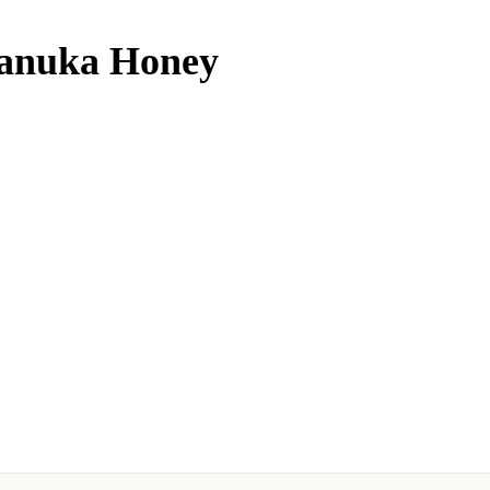
Manuka Honey