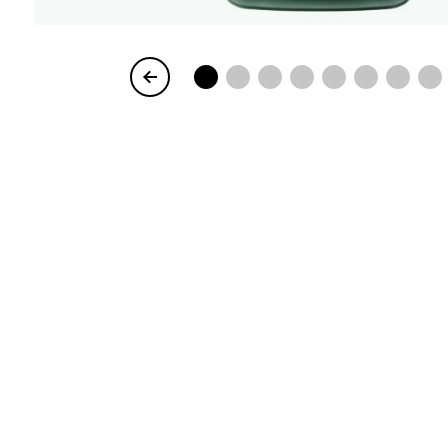
Item
1
of
8