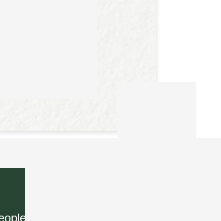
eople