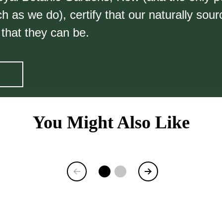
 as we do), certify that our naturally sou
 that they can be.
You Might Also Like