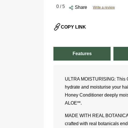
0
/ 5
Share
Write a review
COPY LINK
Features
ULTRA MOISTURISING: This Cond
hydrate and moisturise your ha
Honey Conditioner deeply moist
ALOE**.
MADE WITH REAL BOTANICALS:
crafted with real botanicals e