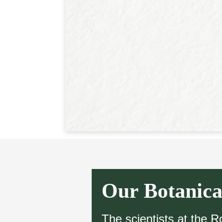
Our Botanica
The scientists at the 