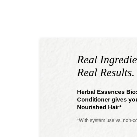
Real Ingredie
Real Results.
Herbal Essences Bi
Conditioner gives yo
Nourished Hair*
*With system use vs. non-c