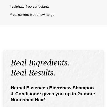
* sulphate-free surfactants
** vs. current bio:renew range
Real Ingredients.
Real Results.
Herbal Essences Bio:renew Shampoo
& Conditioner gives you up to 2x more
Nourished Hair*