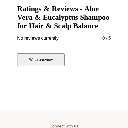
Ratings & Reviews
-
Aloe
Vera & Eucalyptus Shampoo
for Hair & Scalp Balance
No reviews currently
0
/ 5
Write a review
Connect with us