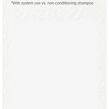
*With system use vs. non-conditioning shampoo