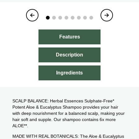
Item
1
of
8
Features
Description
Ingredients
SCALP BALANCE: Herbal Essences Sulphate-Free*
Potent Aloe & Eucalyptus Shampoo provides your hair
with deep nourishment for a balanced scalp, making your
hair soft and supple. Our shampoo contains 6x more
ALOE**.
MADE WITH REAL BOTANICALS: The Aloe & Eucalyptus