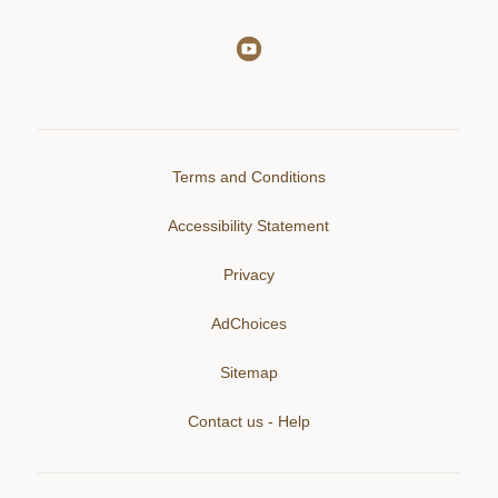
Terms and Conditions
Accessibility Statement
Privacy
AdChoices
Sitemap
Contact us - Help