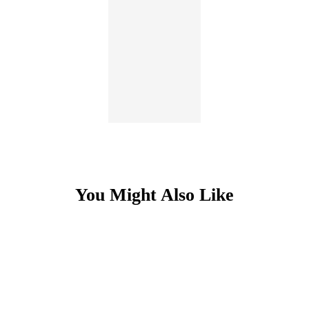
You Might Also Like
Item
1
of
5