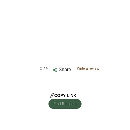
0
/ 5
Write a review
Share
COPY LINK
Find Retailers