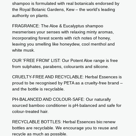
shampoo is formulated with real botanicals endorsed by
the Royal Botanic Gardens, Kew – the world's leading
authority on plants.
FRAGRANCE: The Aloe & Eucalyptus shampoo
mesmerises your senses with relaxing minty aromas,
incorporating forest scents with rich notes of honey,
leaving you smelling like honeydew, cool menthol and
white musk.
OUR 'FREE FROM' LIST: Our Potent Aloe range is free
from sulphates, parabens, colourants and silicone.
CRUELTY-FREE AND RECYCLABLE: Herbal Essences is
proud to be recognised by PETA as a cruelty-free brand –
and the bottle is recyclable.
PH-BALANCED AND COLOUR-SAFE: Our naturally
sourced bamboo conditioner is pH-balanced and safe for
colour-treated hair.
RECYCLABLE BOTTLES: Herbal Essences bio:renew
bottles are recyclable. We encourage you to reuse and
recycle as much as possible.