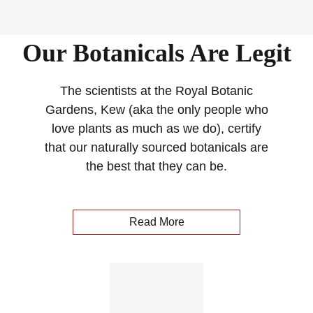
Our Botanicals Are Legit
The scientists at the Royal Botanic
Gardens, Kew (aka the only people who
love plants as much as we do), certify
that our naturally sourced botanicals are
the best that they can be.
Read More