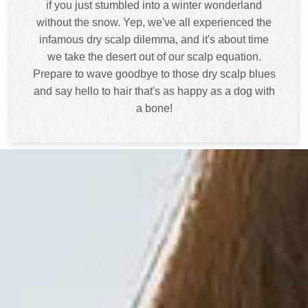
if you just stumbled into a winter wonderland
without the snow. Yep, we've all experienced the
infamous dry scalp dilemma, and it's about time
we take the desert out of our scalp equation.
Prepare to wave goodbye to those dry scalp blues
and say hello to hair that's as happy as a dog with
a bone!