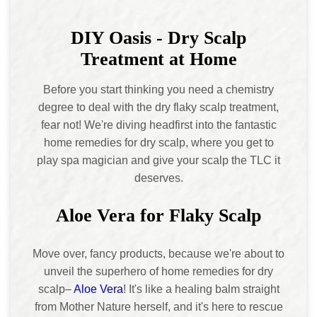
DIY Oasis - Dry Scalp
Treatment at Home
Before you start thinking you need a chemistry
degree to deal with the dry flaky scalp treatment,
fear not! We're diving headfirst into the fantastic
home remedies for dry scalp, where you get to
play spa magician and give your scalp the TLC it
deserves.
Aloe Vera for Flaky Scalp
Move over, fancy products, because we're about to
unveil the superhero of home remedies for dry
scalp–
Aloe Vera
! It's like a healing balm straight
from Mother Nature herself, and it's here to rescue