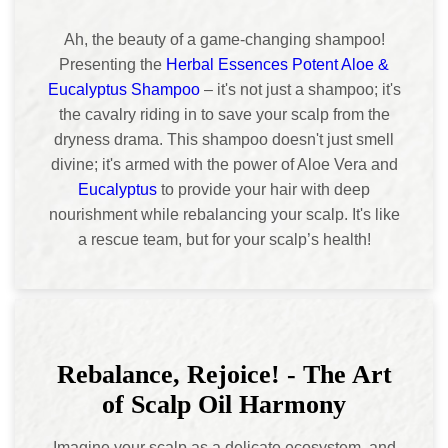
Ah, the beauty of a game-changing shampoo!
Presenting the
Herbal Essences Potent Aloe &
Eucalyptus Shampoo
– it's not just a shampoo; it's
the cavalry riding in to save your scalp from the
dryness drama. This shampoo doesn't just smell
divine; it's armed with the power of Aloe Vera and
Eucalyptus
to provide your hair with deep
nourishment while rebalancing your scalp. It's like
a rescue team, but for your scalp’s health!
Rebalance, Rejoice! - The Art
of Scalp Oil Harmony
Imagine your scalp as a delicate ecosystem, and