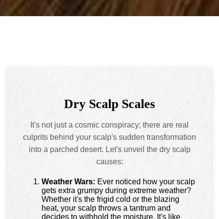
Dry Scalp Scales
It's not just a cosmic conspiracy; there are real
culprits behind your scalp's sudden transformation
into a parched desert. Let's unveil the dry scalp
causes:
Weather Wars:
Ever noticed how your scalp
gets extra grumpy during extreme weather?
Whether it's the frigid cold or the blazing
heat, your scalp throws a tantrum and
decides to withhold the moisture. It's like