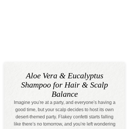
Aloe Vera & Eucalyptus
Shampoo for Hair & Scalp
Balance
Imagine you're at a party, and everyone's having a
good time, but your scalp decides to host its own
desert-themed party. Flakey confetti starts falling
like there's no tomorrow, and you're left wondering