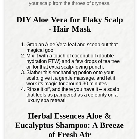
your scalp from the throes of dryness.
DIY Aloe Vera for Flaky Scalp
- Hair Mask
Grab an Aloe Vera leaf and scoop out that
magical goo.
Mix it with a touch of coconut oil (double
hydration FTW) and a few drops of tea tree
oil for that extra scalp-loving punch.
Slather this enchanting potion onto your
scalp, give it a gentle massage, and let it
work its magic for around 30 minutes.
Rinse it off, and there you have it – a scalp
that feels as pampered as a celebrity on a
luxury spa retreat!
Herbal Essences Aloe &
Eucalyptus Shampoo: A Breeze
of Fresh Air