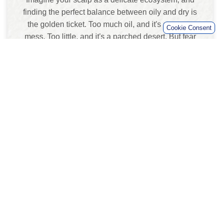
finding the perfect balance between oily and dry is
the golden ticket. Too much oil, and it's a greasy
mess. Too little, and it's a parched desert. But fear
not, intrepid explorer, because we're about to
discover the secrets of scalp oil harmony.
Tips for Rebalancing Scalp Oil:
Mindful Shampooing:
Ease up on the hair
washing, my friend. Overdoing it can strip
away those precious natural oils your scalp
needs for a moisturized, happy existence.
Aim for a shampoo routine that's as gentle as
a hug from your grandma, minus the pinch!
Stay Hydrated (Inside and Out):
Water,
water, water – it's the elixir of life, and your
scalp loves it too! Sip on that H2O like it's
your job, and consider using a conditioner
that's your scalp's new BFF, locking in the
moisture like a champ.
Herbal Essences Potent Aloe &
Eucalyptus Shampoo:
We're back to this