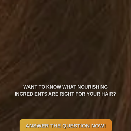
WANT TO KNOW WHAT NOURISHING
INGREDIENTS ARE RIGHT FOR YOUR HAIR?
ANSWER THE QUESTION NOW!