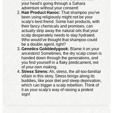
your head's going through a Sahara
adventure without your consent!
Hair Product Havoc:
That shampoo you've
been using religiously might not be your
scalp's best friend. Some hair products, with
their fancy chemicals and promises, can
actually strip away the natural oils that your
scalp desperately needs to stay hydrated.
Who would've thought that shampoo could
be a double agent, right?
Genetics Gobbledygook:
Blame it on your
ancestors! Sometimes, the dry scalp crown is
handed down through the generations, and
you find yourself in a flaky predicament, not
of your own making.
Stress Sirens:
Ah, stress, the all-too-familiar
villain in this story. Stress brings along its
buddies, like poor diet and sleep deprivation,
which can trigger a scalp rebellion. Think of
it as your scalp's way of raising a protest
sign!