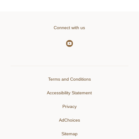
Connect with us
Terms and Conditions
Accessibility Statement
Privacy
AdChoices
Sitemap