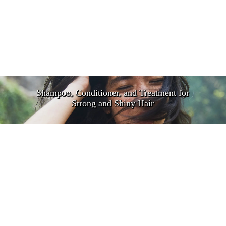
Shampoo, Conditioner, and Treatment for
Strong and Shiny Hair