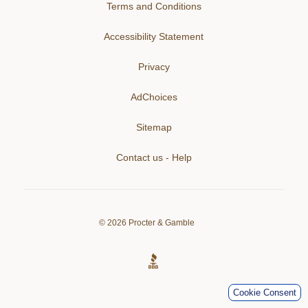
Terms and Conditions
Accessibility Statement
Privacy
AdChoices
Sitemap
Contact us - Help
©
2026
Procter & Gamble