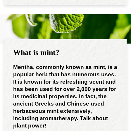
What is mint?
Mentha, commonly known as mint, is a
popular herb that has numerous uses.
It is known for its refreshing scent and
has been used for over 2,000 years for
its medicinal properties. In fact, the
ancient Greeks and Chinese used
herbaceous mint extensively,
including aromatherapy. Talk about
plant power!