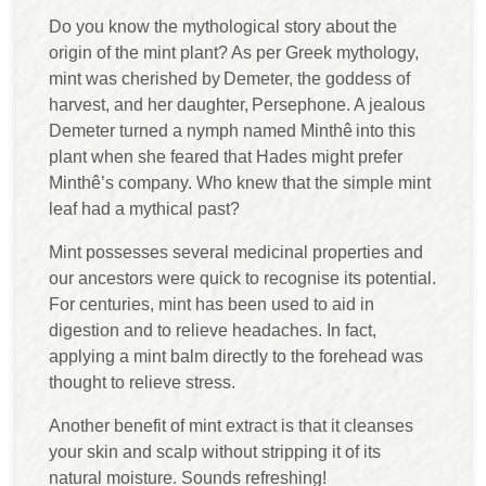
Do you know the mythological story about the
origin of the mint plant? As per Greek mythology,
mint was cherished by Demeter, the goddess of
harvest, and her daughter, Persephone. A jealous
Demeter turned a nymph named Minthê into this
plant when she feared that Hades might prefer
Minthê’s company. Who knew that the simple mint
leaf had a mythical past?
Mint possesses several medicinal properties and
our ancestors were quick to recognise its potential.
For centuries, mint has been used to aid in
digestion and to relieve headaches. In fact,
applying a mint balm directly to the forehead was
thought to relieve stress.
Another benefit of mint extract is that it cleanses
your skin and scalp without stripping it of its
natural moisture. Sounds refreshing!