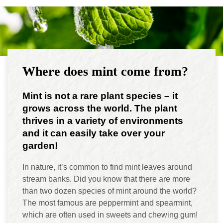
Where does mint come from?
Mint is not a rare plant species – it
grows across the world. The plant
thrives in a variety of environments
and it can easily take over your
garden!
In nature, it’s common to find mint leaves around
stream banks. Did you know that there are more
than two dozen species of mint around the world?
The most famous are peppermint and spearmint,
which are often used in sweets and chewing gum!