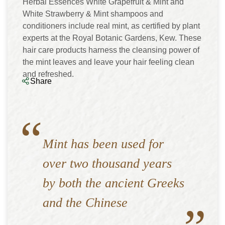
Herbal Essences White Grapefruit & Mint and
White Strawberry & Mint shampoos and
conditioners include real mint, as certified by plant
experts at the Royal Botanic Gardens, Kew. These
hair care products harness the cleansing power of
the mint leaves and leave your hair feeling clean
and refreshed.
Share
Mint has been used for
over two thousand years
by both the ancient Greeks
and the Chinese