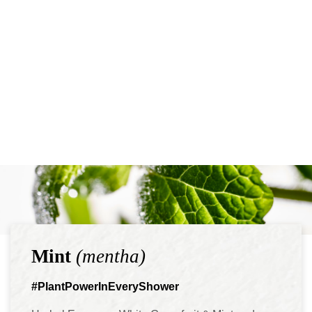
Mint
(mentha)
#PlantPowerInEveryShower