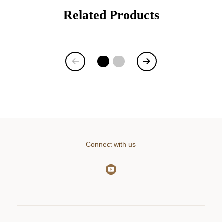
Related Products
Item
1
of
6
Connect with us